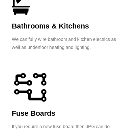
Bathrooms & Kitchens
We can fully wire bathroom and kitchen electrics as
well as underfloor heating and lighting.
Fuse Boards
If you require a new fuse board then JPG can do