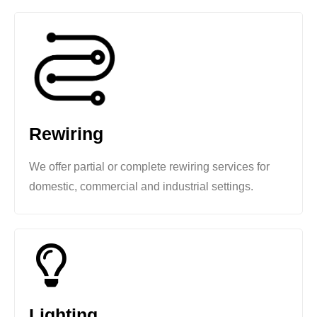
Rewiring
We offer partial or complete rewiring services for
domestic, commercial and industrial settings.
Lighting