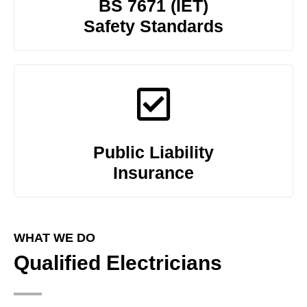
BS 7671 (IET)
Safety Standards
Public Liability
Insurance
WHAT WE DO
Qualified Electricians