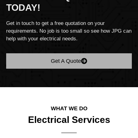
TODAY!
Get in touch to get a free quotation on your
requirements. No job is too small so see how JPG can
help with your electrical needs.
Get A Quote
WHAT WE DO
Electrical Services