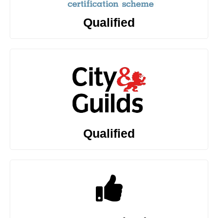
Qualified
Qualified