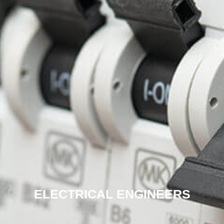
ELECTRICAL ENGINEERS