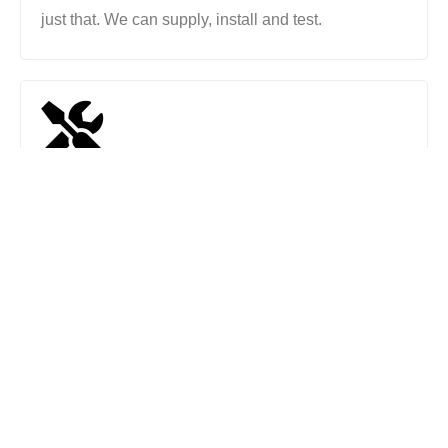
just that. We can supply, install and test.
Repairs & Maintenance
Even if your electrical work was carried out by
another company, we can repair and maintain all
electrical work.