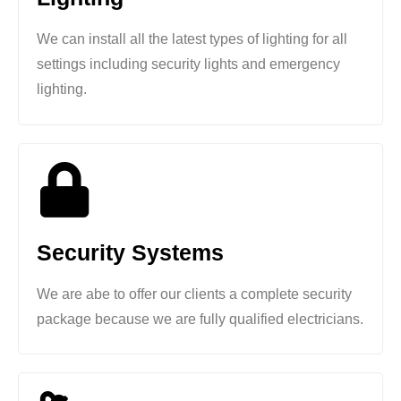
We can install all the latest types of lighting for all
settings including security lights and emergency
lighting.
Security Systems
We are abe to offer our clients a complete security
package because we are fully qualified electricians.