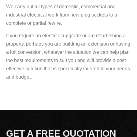
We carry out all types of domestic, commercial and
industrial electrical work from new plug sockets to a
complete or partial rewire.
If you require an electrical upgrade or are refurbishing a
property, perhaps you are building an extension or having
a loft conversion, whatever the situation we can help plan
the best requirements to suit you and will provide a cost-
effective solution that is specifically tailored to your needs
and budget.
GET A FREE QUOTATION